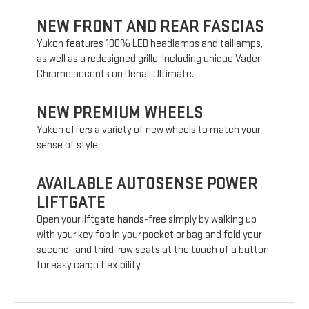
NEW FRONT AND REAR FASCIAS
Yukon features 100% LED headlamps and taillamps,
as well as a redesigned grille, including unique Vader
Chrome accents on Denali Ultimate.
NEW PREMIUM WHEELS
Yukon offers a variety of new wheels to match your
sense of style.
AVAILABLE AUTOSENSE POWER
LIFTGATE
Open your liftgate hands-free simply by walking up
with your key fob in your pocket or bag and fold your
second- and third-row seats at the touch of a button
for easy cargo flexibility.