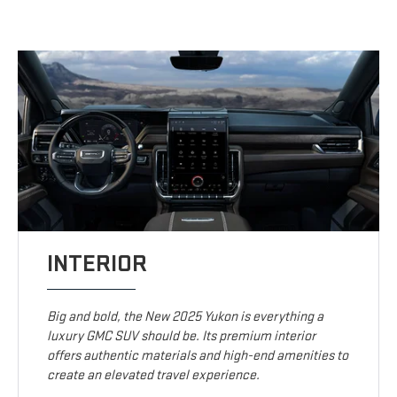
INTERIOR
Big and bold, the New 2025 Yukon is everything a
luxury GMC SUV should be. Its premium interior
offers authentic materials and high-end amenities to
create an elevated travel experience.