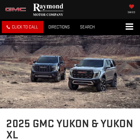
SAVED
CLICK TO CALL
DIRECTIONS
SEARCH
2025 GMC YUKON & YUKON
XL