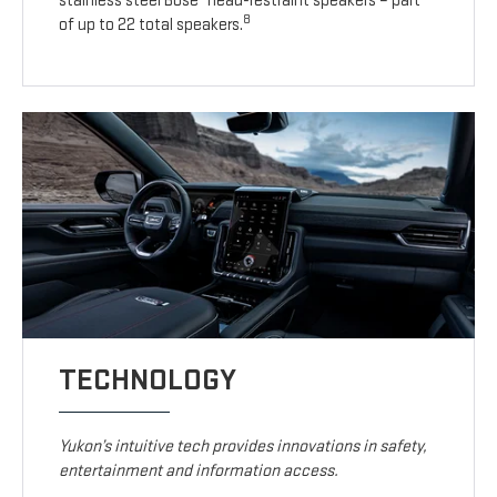
stainless steel Bose
head-restraint speakers – part
8
of up to 22 total speakers.
TECHNOLOGY
Yukon’s intuitive tech provides innovations in safety,
entertainment and information access.