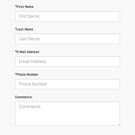
*First Name
*Last Name
*E-Mail Address
*Phone Number
Comments: