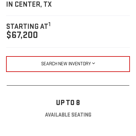
IN CENTER, TX
1
STARTING AT
$67,200
SEARCH NEW INVENTORY
UP TO 8
AVAILABLE SEATING