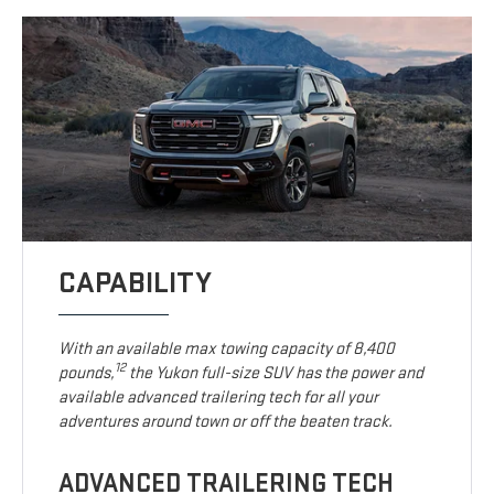
CAPABILITY
With an available max towing capacity of 8,400
12
pounds,
the Yukon full-size SUV has the power and
available advanced trailering tech for all your
adventures around town or off the beaten track.
ADVANCED TRAILERING TECH