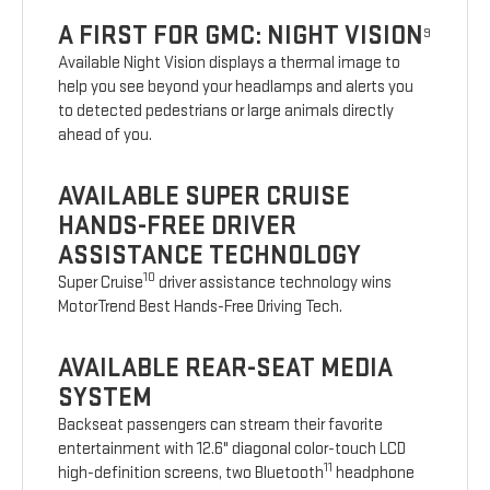
A FIRST FOR GMC: NIGHT VISION
9
Available Night Vision displays a thermal image to
help you see beyond your headlamps and alerts you
to detected pedestrians or large animals directly
ahead of you.
AVAILABLE SUPER CRUISE
HANDS-FREE DRIVER
ASSISTANCE TECHNOLOGY
10
Super Cruise
driver assistance technology wins
MotorTrend Best Hands-Free Driving Tech.
AVAILABLE REAR-SEAT MEDIA
SYSTEM
Backseat passengers can stream their favorite
entertainment with 12.6" diagonal color-touch LCD
11
high-definition screens, two Bluetooth
headphone