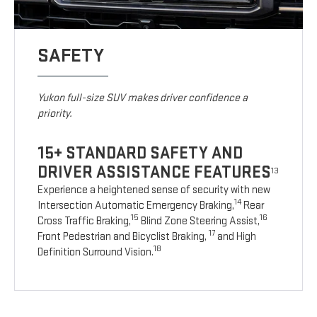
SAFETY
Yukon full-size SUV makes driver confidence a
priority.
15+ STANDARD SAFETY AND
DRIVER ASSISTANCE FEATURES
13
Experience a heightened sense of security with new
14
Intersection Automatic Emergency Braking,
Rear
15
16
Cross Traffic Braking,
Blind Zone Steering Assist,
17
Front Pedestrian and Bicyclist Braking,
and High
18
Definition Surround Vision.