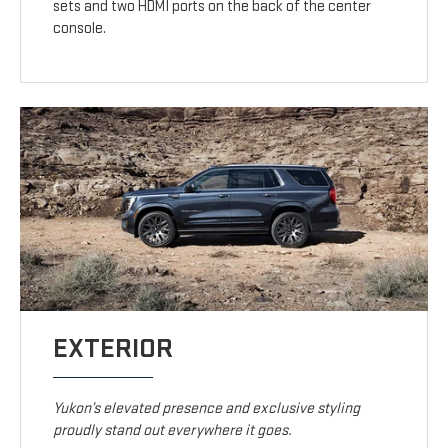
sets and two HDMI ports on the back of the center
console.
EXTERIOR
Yukon’s elevated presence and exclusive styling
proudly stand out everywhere it goes.