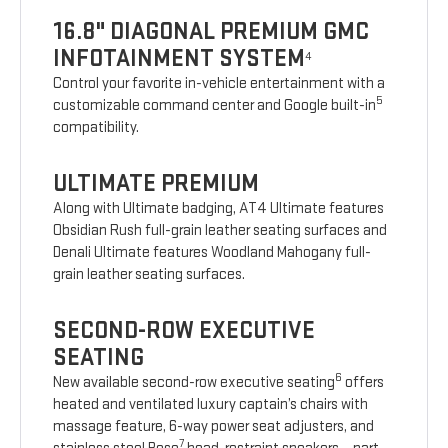
16.8" DIAGONAL PREMIUM GMC
INFOTAINMENT SYSTEM
4
Control your favorite in-vehicle entertainment with a
5
customizable command center and Google built-in
compatibility.
ULTIMATE PREMIUM
Along with Ultimate badging, AT4 Ultimate features
Obsidian Rush full-grain leather seating surfaces and
Denali Ultimate features Woodland Mahogany full-
grain leather seating surfaces.
SECOND-ROW EXECUTIVE
SEATING
6
New available second-row executive seating
offers
heated and ventilated luxury captain’s chairs with
massage feature, 6-way power seat adjusters, and
7