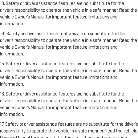
13. Safety or driver assistance features are no substitute for the
driver’s responsibility to operate the vehicle in a safe manner. Read the
vehicle Owner’s Manual for important feature limitations and
information.
14. Safety or driver assistance features are no substitute for the
driver’s responsibility to operate the vehicle in a safe manner. Read the
vehicle Owner’s Manual for important feature limitations and
information.
15. Safety or driver assistance features are no substitute for the
driver’s responsibility to operate the vehicle in a safe manner. Read the
vehicle Owner’s Manual for important feature limitations and
information.
16. Safety or driver assistance features are no substitute for the
driver’s responsibility to operate the vehicle in a safe manner. Read the
vehicle Owner’s Manual for important feature limitations and
information.
17. Safety or driver assistance features are no substitute for the driver’s
responsibility to operate the vehicle in a safe manner. Read the vehicle
Owner’s Manual for important feature limitations and information.