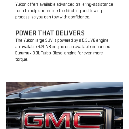
Yukon offers available advanced trailering-assistance
tech to help streamline the hitching and towing
process, so you can tow with confidence.
POWER THAT DELIVERS
The Yukon large SUV is powered by a 5.3L V8 engine,
an available 6.2L V8 engine or an available enhanced
Duramax 3.0L Turbo-Diesel engine for even more
torque.