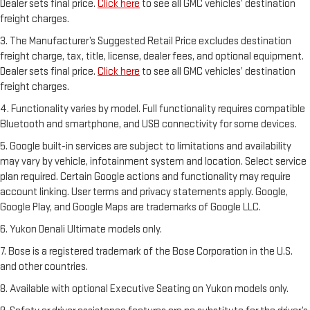
Dealer sets final price.
Click here
to see all GMC vehicles’ destination
freight charges.
3. The Manufacturer’s Suggested Retail Price excludes destination
freight charge, tax, title, license, dealer fees, and optional equipment.
Dealer sets final price.
Click here
to see all GMC vehicles’ destination
freight charges.
4. Functionality varies by model. Full functionality requires compatible
Bluetooth and smartphone, and USB connectivity for some devices.
5. Google built-in services are subject to limitations and availability
may vary by vehicle, infotainment system and location. Select service
plan required. Certain Google actions and functionality may require
account linking. User terms and privacy statements apply. Google,
Google Play, and Google Maps are trademarks of Google LLC.
6. Yukon Denali Ultimate models only.
7. Bose is a registered trademark of the Bose Corporation in the U.S.
and other countries.
8. Available with optional Executive Seating on Yukon models only.