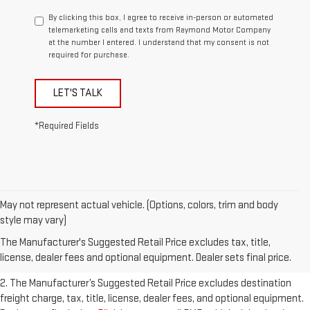
By clicking this box, I agree to receive in-person or automated
telemarketing calls and texts from Raymond Motor Company
at the number I entered. I understand that my consent is not
required for purchase.
LET'S TALK
*Required Fields
May not represent actual vehicle. (Options, colors, trim and body
1. The Manufacturer’s Suggested Retail Price excludes destination
style may vary)
freight charge, tax, title, license, dealer fees, and optional equipment.
The Manufacturer's Suggested Retail Price excludes tax, title,
Dealer sets final price.
Click here
to see all GMC vehicles’ destination
license, dealer fees and optional equipment. Dealer sets final price.
freight charges.
2. The Manufacturer’s Suggested Retail Price excludes destination
freight charge, tax, title, license, dealer fees, and optional equipment.