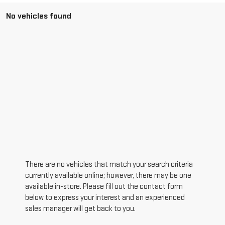
No vehicles found
There are no vehicles that match your search criteria
currently available online; however, there may be one
available in-store. Please fill out the contact form
below to express your interest and an experienced
sales manager will get back to you.