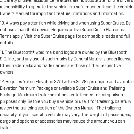
9. Safety or driver assistance features are no substitute for the driver’s
responsibility to operate the vehicle in a safe manner. Read the vehicle
Owner’s Manual for important feature limitations and information.
10. Always pay attention while driving and when using Super Cruise. Do
not use a handheld device. Requires active Super Cruise Plan or trial.
Terms apply. Visit the Super Cruise page for compatible roads and full
details.
11. The Bluetooth® word mark and logos are owned by the Bluetooth
SIG, Inc., and any use of such marks by General Motors is under license.
Other trademarks and trade names are those of their respective
owners.
12. Requires Yukon Elevation 2WD with 5.3L V8 gas engine and available
Elevation Premium Package or available Super Cruise and Trailering
Package. Maximum trailering ratings are intended for comparison
purposes only. Before you buy a vehicle or use it for trailering, carefully
review the trailering section of the Owner’s Manual. The trailering
capacity of your specific vehicle may vary. The weight of passengers,
cargo and options or accessories may reduce the amount you can
trailer.