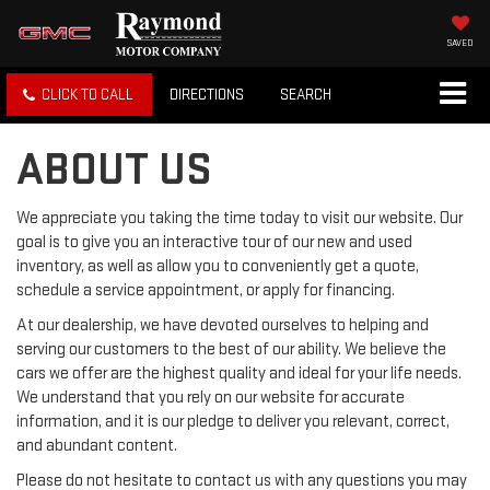
SAVED
CLICK TO CALL
DIRECTIONS
SEARCH
ABOUT US
We appreciate you taking the time today to visit our website. Our
goal is to give you an interactive tour of our new and used
inventory, as well as allow you to conveniently get a quote,
schedule a service appointment, or apply for financing.
At our dealership, we have devoted ourselves to helping and
serving our customers to the best of our ability. We believe the
cars we offer are the highest quality and ideal for your life needs.
We understand that you rely on our website for accurate
information, and it is our pledge to deliver you relevant, correct,
and abundant content.
Please do not hesitate to contact us with any questions you may