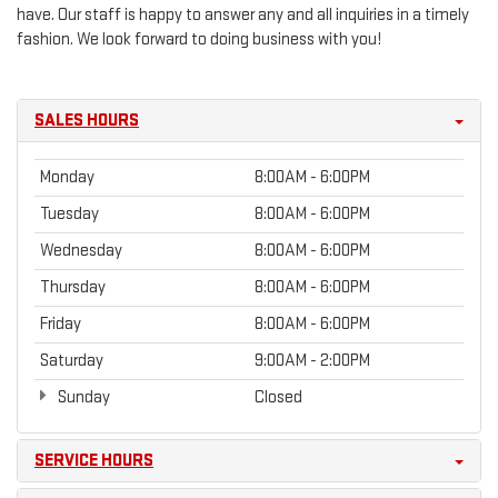
have. Our staff is happy to answer any and all inquiries in a timely
fashion. We look forward to doing business with you!
SALES HOURS
Monday
8:00AM - 6:00PM
Tuesday
8:00AM - 6:00PM
Wednesday
8:00AM - 6:00PM
Thursday
8:00AM - 6:00PM
Friday
8:00AM - 6:00PM
Saturday
9:00AM - 2:00PM
Sunday
Closed
SERVICE HOURS