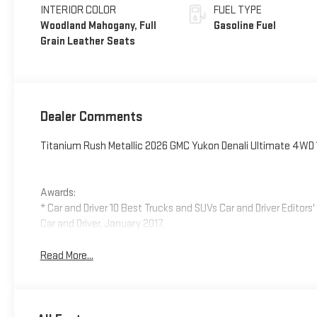
INTERIOR COLOR
FUEL TYPE
Woodland Mahogany, Full
Gasoline Fuel
Grain Leather Seats
Dealer Comments
Titanium Rush Metallic 2026 GMC Yukon Denali Ultimate 4WD
Awards:
* Car and Driver 10 Best Trucks and SUVs Car and Driver Editors
Car and Driver, January 2017.
Read More...