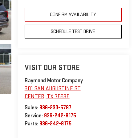
CONFIRM AVAILABILITY
SCHEDULE TEST DRIVE
VISIT OUR STORE
Raymond Motor Company
301 SAN AUGUSTINE ST
CENTER
,
TX
75935
Sales:
936-230-5787
Service:
936-242-8175
Parts:
936-242-8175