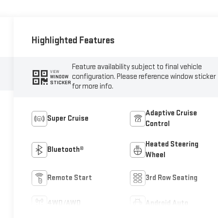
Highlighted Features
Feature availability subject to final vehicle
VIEW
configuration. Please reference window sticker
WINDOW
STICKER
for more info.
Adaptive Cruise
Super Cruise
Control
Heated Steering
Bluetooth®
Wheel
Remote Start
3rd Row Seating
4WD/AWD
Android Auto