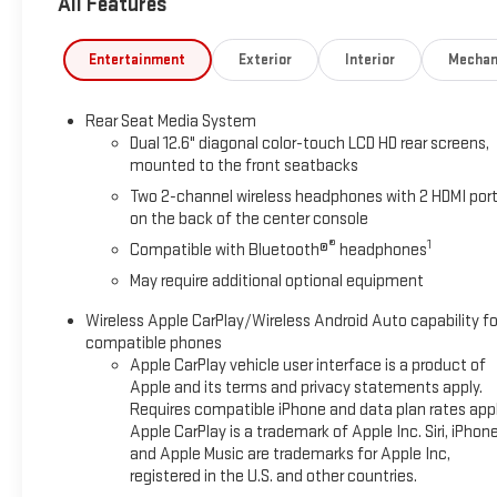
All Features
Entertainment
Exterior
Interior
Mechan
Rear Seat Media System
Dual 12.6" diagonal color-touch LCD HD rear screens,
mounted to the front seatbacks
Two 2-channel wireless headphones with 2 HDMI por
on the back of the center console
®
1
Compatible with Bluetooth®
headphones
May require additional optional equipment
Wireless Apple CarPlay/Wireless Android Auto capability fo
compatible phones
Apple CarPlay vehicle user interface is a product of
Apple and its terms and privacy statements apply.
Requires compatible iPhone and data plan rates appl
Apple CarPlay is a trademark of Apple Inc. Siri, iPhon
and Apple Music are trademarks for Apple Inc,
registered in the U.S. and other countries.