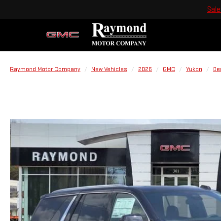
Sale
Raymond Motor Company
New Vehicles
2026
GMC
Yukon
De