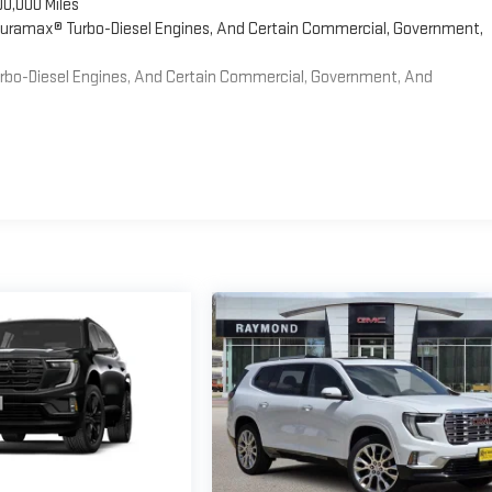
00,000 Miles
 Duramax® Turbo-Diesel Engines, And Certain Commercial, Government,
Turbo-Diesel Engines, And Certain Commercial, Government, And