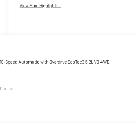
View More Highlights...
 10-Speed Automatic with Overdrive EcoTec3 6.2L V8 4WD.
' Choice