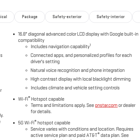
ical
Package
Safety-exterior
Safety-interior
16.8" diagonal advanced color LCD display with Google built-in
compatibility
1
Includes navigation capability
ts
Connected apps, and personalized profiles for each
driver's setting
Natural voice recognition and phone integration
High contrast display with local blacklight dimming
Includes climate and vehicle setting controls
r
®
Wi-Fi
Hotspot capable
Terms and limitations apply. See
onstar.com
or dealer
for details.
y.
e
®
5G Wi-Fi
hotspot capable
Service varies with conditions and location. Requires
®
active service plan and paid AT&T
data plan. See