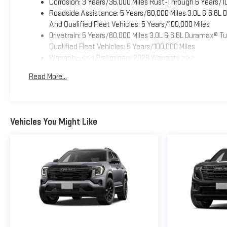
Corrosion: 3 Years/36,000 Miles Rust-Through 6 Years/1
Roadside Assistance: 5 Years/60,000 Miles 3.0L & 6.6L
And Qualified Fleet Vehicles: 5 Years/100,000 Miles
Drivetrain: 5 Years/60,000 Miles 3.0L & 6.6L Duramax® 
Qualified Fleet Vehicles: 5 Years/100,000 Miles
Warranty: <<< Preliminary 2026 Warranty >>>
Basic: 3 Years/36,000 Miles
Read More...
Maintenance: First Visit: 12 Months/12,000 Miles
Vehicles You Might Like