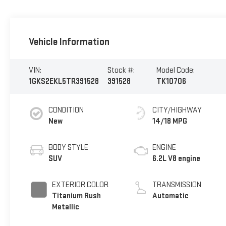
Vehicle Information
VIN:
Stock #:
Model Code:
1GKS2EKL5TR391528
391528
TK10706
CONDITION
CITY/HIGHWAY
New
14/18 MPG
BODY STYLE
ENGINE
SUV
6.2L V8 engine
EXTERIOR COLOR
TRANSMISSION
Titanium Rush
Automatic
Metallic