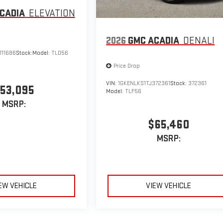
CADIA
ELEVATION
2026
GMC ACADIA
DENALI
111686
Stock:
Model:
TLD56
Price Drop
VIN:
1GKENLKS1TJ372361
Stock:
372361
53,095
Model:
TLF56
MSRP:
$65,460
MSRP:
EW VEHICLE
VIEW VEHICLE