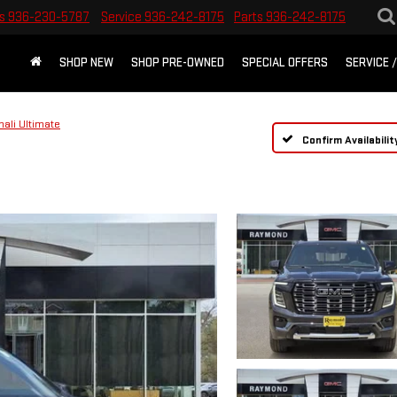
s
936-230-5787
Service
936-242-8175
Parts
936-242-8175
SHOP NEW
SHOP PRE-OWNED
SPECIAL OFFERS
SERVICE 
nali Ultimate
Confirm Availabilit