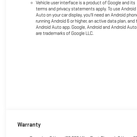
Vehicle user interface is a product of Google and its
terms and privacy statements apply. To use Android
Auto on your car display, you'll need an Android phon
running Android 6 or higher, an active data plan, and 
Android Auto app. Google, Android and Android Auto
are trademarks of Google LLC.
Warranty