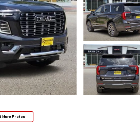
d More Photos