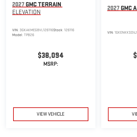
2027
GMC TERRAIN
2027
GMC A
ELEVATION
VIN:
3GKAKMEG8VL126116
Stock:
126116
VIN:
1GKENKKS0VJ
Model:
TPB26
$38,094
$
MSRP:
VIEW VEHICLE
VI