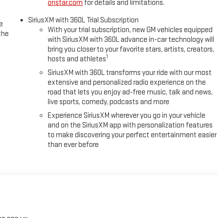
onstar.com
for details and limitations.
SiriusXM with 360L Trial Subscription
e
With your trial subscription, new GM vehicles equipped
the
with SiriusXM with 360L advance in-car technology will
bring you closer to your favorite stars, artists, creators,
1
hosts and athletes
SiriusXM with 360L transforms your ride with our most
extensive and personalized radio experience on the
road that lets you enjoy ad-free music, talk and news,
live sports, comedy, podcasts and more
Experience SiriusXM wherever you go in your vehicle
and on the SiriusXM app with personalization features
to make discovering your perfect entertainment easier
than ever before