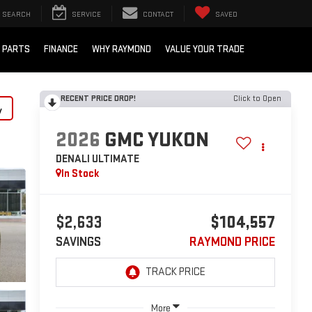
SEARCH
SERVICE
CONTACT
SAVED
/ PARTS
FINANCE
WHY RAYMOND
VALUE YOUR TRADE
RECENT PRICE DROP!
Click to Open
y
2026
GMC YUKON
DENALI ULTIMATE
In Stock
$2,633
$104,557
SAVINGS
RAYMOND PRICE
More