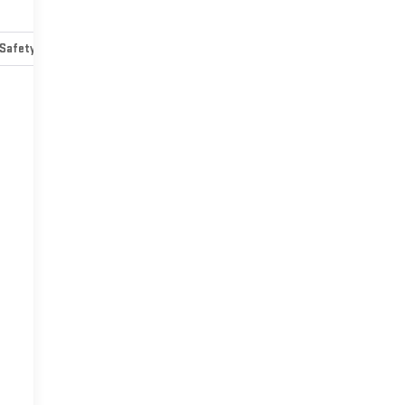
Safety-mechanical
Options
Specs