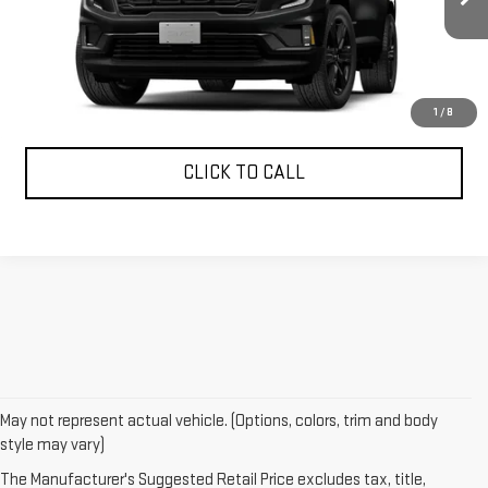
More
CONFIRM AVAILABILITY
1
/
8
CLICK TO CALL
May not represent actual vehicle. (Options, colors, trim and body
style may vary)
The Manufacturer's Suggested Retail Price excludes tax, title,