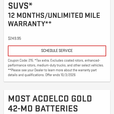
SUVS*
12 MONTHS/UNLIMITED MILE
WARRANTY**
$249.95
SCHEDULE SERVICE
Coupon Code: 215. *Tax extra. Excludes coated rotors, enhanced-
performance rotors, medium-duty trucks, and other select vehicles.
**Please see your Dealer to learn more about the warranty part
details and qualifications. Offer ends 10/3/2026
MOST ACDELCO GOLD
42-MO BATTERIES