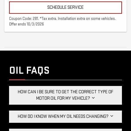
SCHEDULE SERVICE
Coupon Code: 281. *Tax extra. Installation extra on some vehicles.
Offer ends 10/3/2026
OIL FAQS
HOW CAN I BE SURE TO GET THE CORRECT TYPE OF
MOTOR OIL FOR MY VEHICLE?
HOW DO I KNOW WHEN MY OIL NEEDS CHANGING?