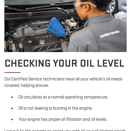
CHECKING YOUR OIL LEVEL
Our Certified Service technicians have all your vehicle's oil needs
covered, helping ensure:
Oil circulates at a normal operating temperature.
Oil is not leaking or burning in the engine.
Your engine has proper oil filtration and oil levels.