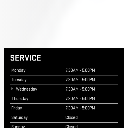
SERVICE
Monday
7:30AM - 5:00PM
Tuesday
7:30AM - 5:00PM
Wednesday
7:30AM - 5:00PM
Thursday
7:30AM - 5:00PM
Friday
7:30AM - 5:00PM
Saturday
Closed
Sunday
Closed