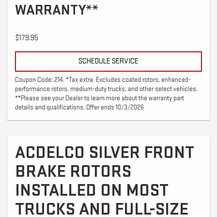
WARRANTY**
$179.95
SCHEDULE SERVICE
Coupon Code: 214. *Tax extra. Excludes coated rotors, enhanced-
performance rotors, medium-duty trucks, and other select vehicles.
**Please see your Dealer to learn more about the warranty part
details and qualifications. Offer ends 10/3/2026
ACDELCO SILVER FRONT
BRAKE ROTORS
INSTALLED ON MOST
TRUCKS AND FULL-SIZE