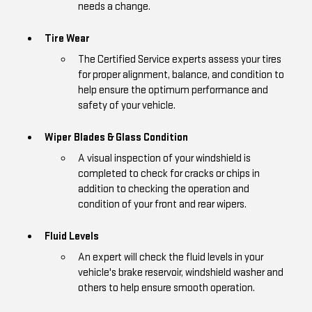
needs a change.
Tire Wear
The Certified Service experts assess your tires
for proper alignment, balance, and condition to
help ensure the optimum performance and
safety of your vehicle.
Wiper Blades & Glass Condition
A visual inspection of your windshield is
completed to check for cracks or chips in
addition to checking the operation and
condition of your front and rear wipers.
Fluid Levels
An expert will check the fluid levels in your
vehicle's brake reservoir, windshield washer and
others to help ensure smooth operation.