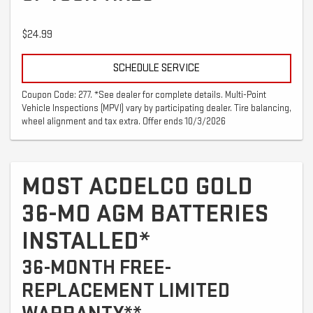
$24.99
SCHEDULE SERVICE
Coupon Code: 277. *See dealer for complete details. Multi-Point
Vehicle Inspections (MPVI) vary by participating dealer. Tire balancing,
wheel alignment and tax extra. Offer ends 10/3/2026
MOST ACDELCO GOLD
36-MO AGM BATTERIES
INSTALLED*
36-MONTH FREE-
REPLACEMENT LIMITED