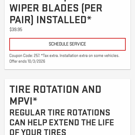
WIPER BLADES (PER
PAIR) INSTALLED*
$39.95
SCHEDULE SERVICE
Coupon Code: 257. *Tax extra. Installation extra on some vehicles.
Offer ends 10/3/2026
TIRE ROTATION AND
MPVI*
REGULAR TIRE ROTATIONS
CAN HELP EXTEND THE LIFE
OF YOUR TIRES