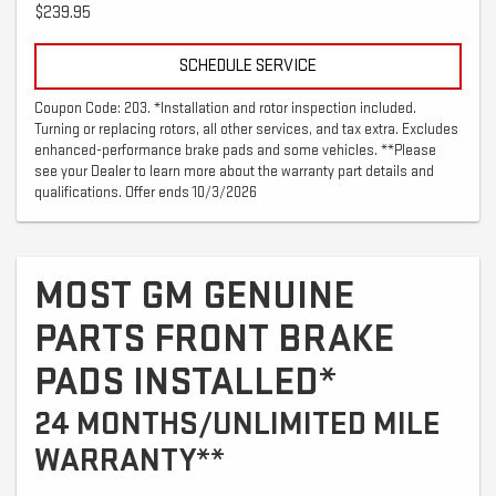
$239.95
SCHEDULE SERVICE
Coupon Code: 203. *Installation and rotor inspection included.
Turning or replacing rotors, all other services, and tax extra. Excludes
enhanced-performance brake pads and some vehicles. **Please
see your Dealer to learn more about the warranty part details and
qualifications. Offer ends 10/3/2026
MOST GM GENUINE
PARTS FRONT BRAKE
PADS INSTALLED*
24 MONTHS/UNLIMITED MILE
WARRANTY**