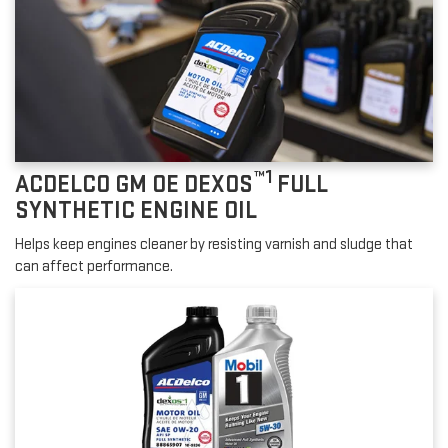
™1
ACDELCO GM OE DEXOS
FULL
SYNTHETIC ENGINE OIL
Helps keep engines cleaner by resisting varnish and sludge that
can affect performance.