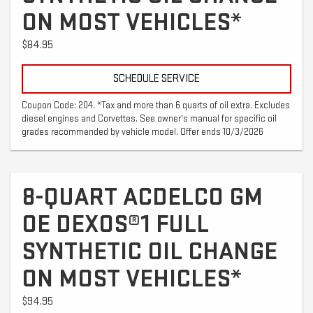
ON MOST VEHICLES*
$84.95
SCHEDULE SERVICE
Coupon Code: 204. *Tax and more than 6 quarts of oil extra. Excludes
diesel engines and Corvettes. See owner's manual for specific oil
grades recommended by vehicle model. Offer ends 10/3/2026
8-QUART ACDELCO GM
OE DEXOS®1 FULL
SYNTHETIC OIL CHANGE
ON MOST VEHICLES*
$94.95