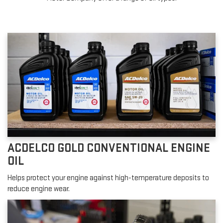
ACDELCO GOLD CONVENTIONAL ENGINE
OIL
Helps protect your engine against high-temperature deposits to
reduce engine wear.