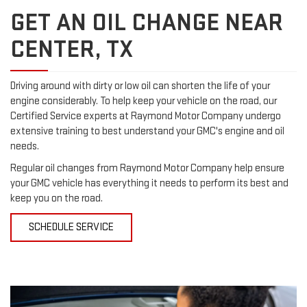
GET AN OIL CHANGE NEAR
CENTER, TX
Driving around with dirty or low oil can shorten the life of your
engine considerably. To help keep your vehicle on the road, our
Certified Service experts at Raymond Motor Company undergo
extensive training to best understand your GMC's engine and oil
needs.
Regular oil changes from Raymond Motor Company help ensure
your GMC vehicle has everything it needs to perform its best and
keep you on the road.
SCHEDULE SERVICE