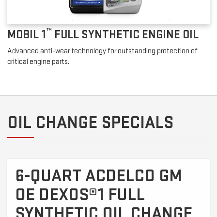
™
MOBIL 1
FULL SYNTHETIC ENGINE OIL
Advanced anti-wear technology for outstanding protection of
critical engine parts.
OIL CHANGE SPECIALS
6-QUART ACDELCO GM
OE DEXOS®1 FULL
SYNTHETIC OIL CHANGE