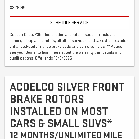
$279.95
SCHEDULE SERVICE
Coupon Code: 235. *Installation and rotor inspection included.
Turning or replacing rotors, all other services, and tax extra. Excludes
enhanced-performance brake pads and some vehicles. **Please
see your Dealer to learn more about the warranty part details and
qualifications. Offer ends 10/3/2026
ACDELCO SILVER FRONT
BRAKE ROTORS
INSTALLED ON MOST
CARS & SMALL SUVS*
12 MONTHS/UNLIMITED MILE