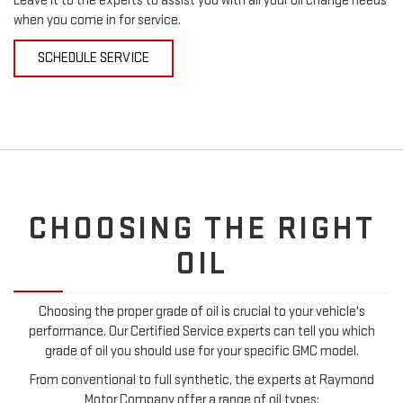
Leave it to the experts to assist you with all your oil change needs
when you come in for service.
SCHEDULE SERVICE
CHOOSING THE RIGHT
OIL
Choosing the proper grade of oil is crucial to your vehicle's
performance. Our Certified Service experts can tell you which
grade of oil you should use for your specific GMC model.
From conventional to full synthetic, the experts at Raymond
Motor Company offer a range of oil types: