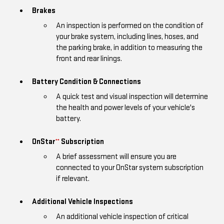
Brakes
An inspection is performed on the condition of
your brake system, including lines, hoses, and
the parking brake, in addition to measuring the
front and rear linings.
Battery Condition & Connections
A quick test and visual inspection will determine
the health and power levels of your vehicle's
battery.
OnStar
Subscription
**
A brief assessment will ensure you are
connected to your OnStar system subscription
if relevant.
Additional Vehicle Inspections
An additional vehicle inspection of critical