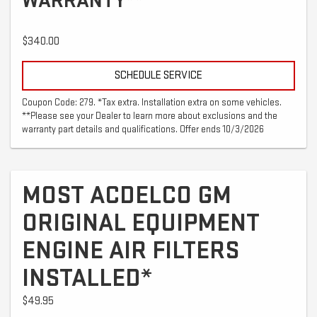
WARRANTY**
$340.00
SCHEDULE SERVICE
Coupon Code: 279. *Tax extra. Installation extra on some vehicles.
**Please see your Dealer to learn more about exclusions and the
warranty part details and qualifications. Offer ends 10/3/2026
MOST ACDELCO GM
ORIGINAL EQUIPMENT
ENGINE AIR FILTERS
INSTALLED*
$49.95