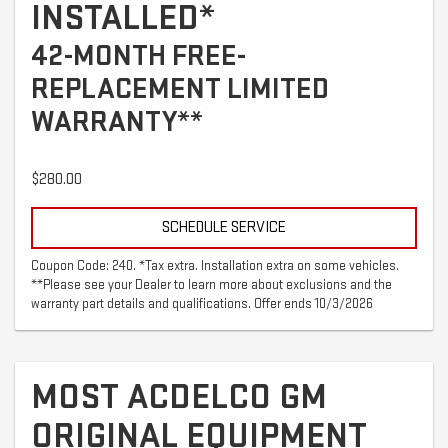
INSTALLED*
42-MONTH FREE-
REPLACEMENT LIMITED
WARRANTY**
$280.00
SCHEDULE SERVICE
Coupon Code: 240. *Tax extra. Installation extra on some vehicles.
**Please see your Dealer to learn more about exclusions and the
warranty part details and qualifications. Offer ends 10/3/2026
MOST ACDELCO GM
ORIGINAL EQUIPMENT