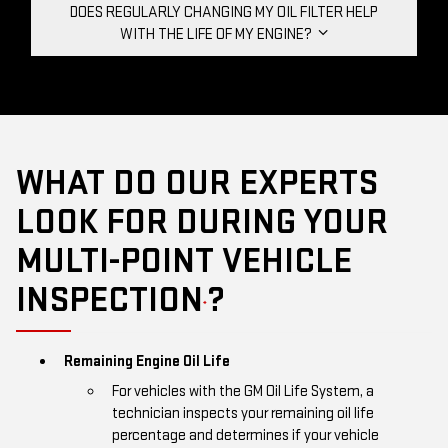
DOES REGULARLY CHANGING MY OIL FILTER HELP
WITH THE LIFE OF MY ENGINE?
WHAT DO OUR EXPERTS
LOOK FOR DURING YOUR
MULTI-POINT VEHICLE
INSPECTION
?
*
Remaining Engine Oil Life
For vehicles with the GM Oil Life System, a
technician inspects your remaining oil life
percentage and determines if your vehicle