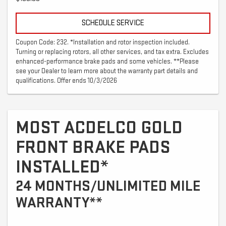
SCHEDULE SERVICE
Coupon Code: 232. *Installation and rotor inspection included.
Turning or replacing rotors, all other services, and tax extra. Excludes
enhanced-performance brake pads and some vehicles. **Please
see your Dealer to learn more about the warranty part details and
qualifications. Offer ends 10/3/2026
MOST ACDELCO GOLD
FRONT BRAKE PADS
INSTALLED*
24 MONTHS/UNLIMITED MILE
WARRANTY**