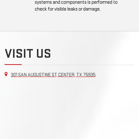
systems and components is performed to
check for visible leaks or damage.
VISIT US
301 SAN AUGUSTINE ST, CENTER, TX 75935