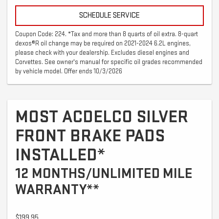
SCHEDULE SERVICE
Coupon Code: 224. *Tax and more than 8 quarts of oil extra. 8-quart
dexos®R oil change may be required on 2021-2024 6.2L engines,
please check with your dealership. Excludes diesel engines and
Corvettes. See owner's manual for specific oil grades recommended
by vehicle model. Offer ends 10/3/2026
MOST ACDELCO SILVER
FRONT BRAKE PADS
INSTALLED*
12 MONTHS/UNLIMITED MILE
WARRANTY**
$199.95